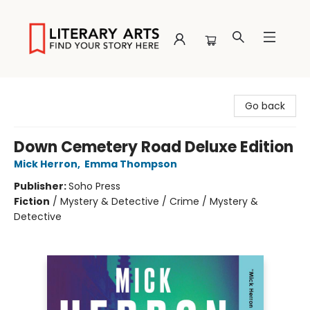
Literary Arts
Go back
Down Cemetery Road Deluxe Edition
Mick Herron
,
Emma Thompson
Publisher:
Soho Press
Fiction
/
Mystery & Detective / Crime / Mystery &
Detective