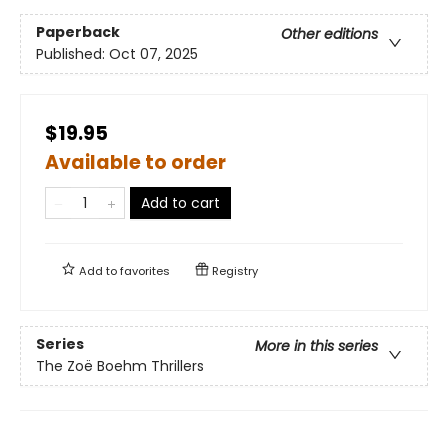
Paperback
Other editions
Published:
Oct 07, 2025
$19.95
Available to order
Add to cart
Add to
favorites
Registry
Series
More in this series
The Zoë Boehm Thrillers