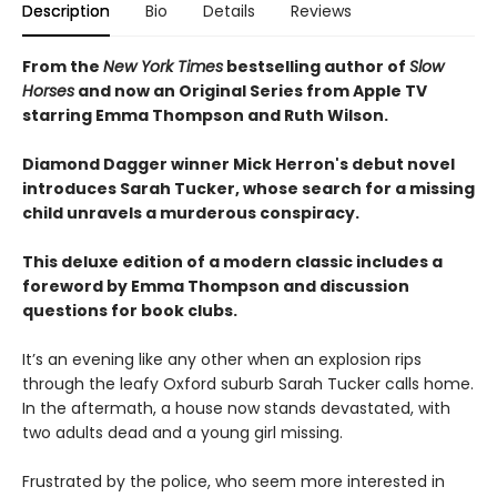
Description
Bio
Details
Reviews
From the
New York Times
bestselling author of
Slow
Horses
and now an Original Series from Apple TV
starring Emma Thompson and Ruth Wilson.
Diamond Dagger winner Mick Herron's debut novel
introduces Sarah Tucker, whose search for a missing
child unravels a murderous conspiracy.
This deluxe edition of a modern classic includes a
foreword by Emma Thompson and discussion
questions for book clubs.
It’s an evening like any other when an explosion rips
through the leafy Oxford suburb Sarah Tucker calls home.
In the aftermath, a house now stands devastated, with
two adults dead and a young girl missing.
Frustrated by the police, who seem more interested in