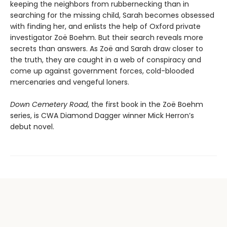
keeping the neighbors from rubbernecking than in
searching for the missing child, Sarah becomes obsessed
with finding her, and enlists the help of Oxford private
investigator Zoë Boehm. But their search reveals more
secrets than answers. As Zoë and Sarah draw closer to
the truth, they are caught in a web of conspiracy and
come up against government forces, cold-blooded
mercenaries and vengeful loners.
Down Cemetery Road
, the first book in the Zoë Boehm
series, is CWA Diamond Dagger winner Mick Herron’s
debut novel.