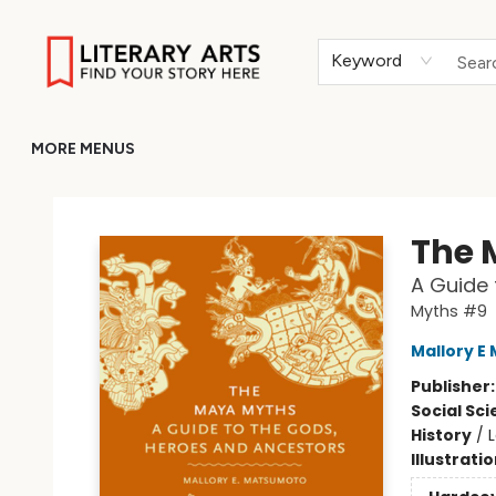
HOME
BROWSE
MERCH
ABOUT
GIFT CARDS
RETURN TO LITERARY-ARTS.ORG
Keyword
MORE MENUS
Literary Arts
The 
A Guide 
Myths #9
Mallory E
Publisher
Social Sc
History
/
Illustrati