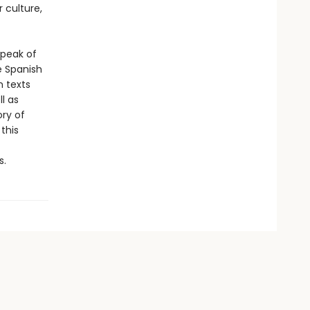
 culture,
 peak of
e Spanish
 texts
l as
ory of
this
s.