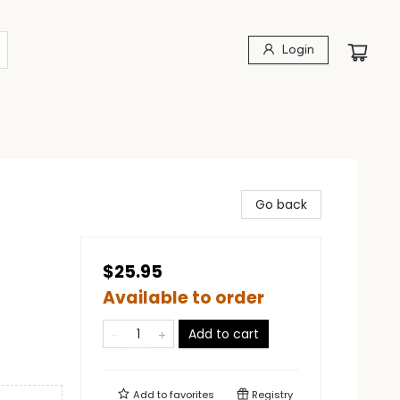
Login
Go back
$25.95
Available to order
Add to cart
Add to
favorites
Registry