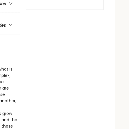
ons
ries
hat is
mplex,
se
e are
ese
another,
s grow
, and the
a these