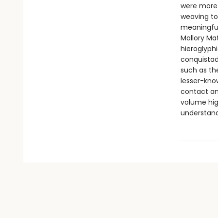
were more 
weaving to
meaningful
Mallory Ma
hieroglyphi
conquistad
such as th
lesser-know
contact and
volume hig
understand