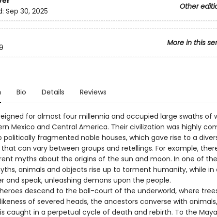
ver
Other editi
d:
Sep 30, 2025
More in this se
9
n
Bio
Details
Reviews
eigned for almost four millennia and occupied large swaths of w
rn Mexico and Central America. Their civilization was highly co
o politically fragmented noble houses, which gave rise to a diver
that can vary between groups and retellings. For example, ther
erent myths about the origins of the sun and moon. In one of th
yths, animals and objects rise up to torment humanity, while in 
er and speak, unleashing demons upon the people.
 heroes descend to the ball-court of the underworld, where tree
e likeness of severed heads, the ancestors converse with animals
is caught in a perpetual cycle of death and rebirth. To the May