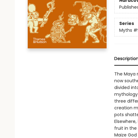
Hardco
Publishe
Series
Myths
#
Descriptio
The Maya r
now southe
divided int
mythology 
three diff
creation m
pots shatt
Elsewhere,
fruit in th
Maize God 