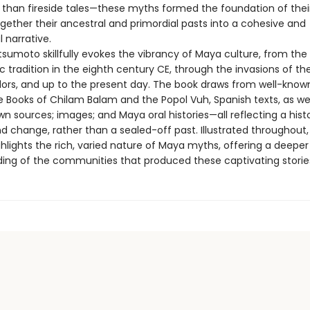
than fireside tales—these myths formed the foundation of their
gether their ancestral and primordial pasts into a cohesive and
 narrative.
tsumoto skillfully evokes the vibrancy of Maya culture, from the
c tradition in the eighth century CE, through the invasions of th
ors, and up to the present day. The book draws from well-known
e Books of Chilam Balam and the Popol Vuh, Spanish texts, as wel
n sources; images; and Maya oral histories—all reflecting a hist
 change, rather than a sealed-off past. Illustrated throughout, 
hlights the rich, varied nature of Maya myths, offering a deeper
ing of the communities that produced these captivating storie