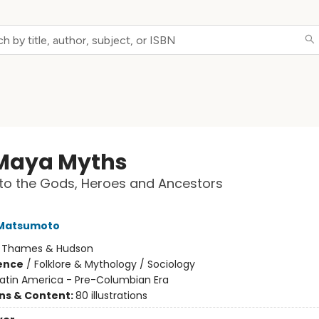
Maya Myths
to the Gods, Heroes and Ancestors
 Matsumoto
:
Thames & Hudson
ience
/
Folklore & Mythology / Sociology
Latin America - Pre-Columbian Era
ons & Content:
80 illustrations