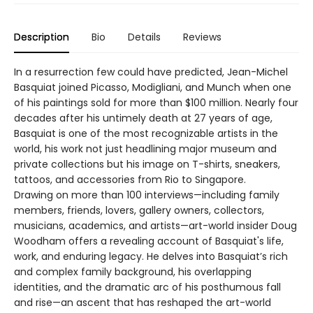
Description
Bio
Details
Reviews
In a resurrection few could have predicted, Jean-Michel
Basquiat joined Picasso, Modigliani, and Munch when one
of his paintings sold for more than $100 million. Nearly four
decades after his untimely death at 27 years of age,
Basquiat is one of the most recognizable artists in the
world, his work not just headlining major museum and
private collections but his image on T-shirts, sneakers,
tattoos, and accessories from Rio to Singapore.
Drawing on more than 100 interviews—including family
members, friends, lovers, gallery owners, collectors,
musicians, academics, and artists—art-world insider Doug
Woodham offers a revealing account of Basquiat's life,
work, and enduring legacy. He delves into Basquiat’s rich
and complex family background, his overlapping
identities, and the dramatic arc of his posthumous fall
and rise—an ascent that has reshaped the art-world