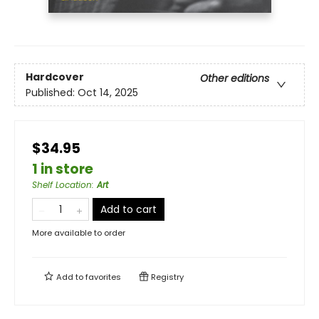
Hardcover
Other editions
Published:
Oct 14, 2025
$34.95
1 in store
Shelf Location
:
Art
Add to cart
More available to order
Add to
favorites
Registry