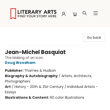
Literary Arts
Go back
Jean-Michel Basquiat
The Making of an Icon
Doug Woodham
Publisher:
Thames & Hudson
Biography & Autobiography
/
Artists, Architects,
Photographers
Art
/
History - 20th & 21st Century / Individual Artists -
Essays
Illustrations & Content:
60 color illustrations