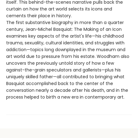
itself. This behind-the-scenes narrative pulls back the
curtain on how the art world selects its icons and
cements their place in history.
The first substantive biography in more than a quarter
century, Jean-Michel Basquiat: The Making of an Icon
examines key aspects of the artist's life—his childhood
trauma, sexuality, cultural identities, and struggles with
addiction—topics long downplayed in the museum and
art world due to pressure from his estate. Woodham also
uncovers the previously untold story of how a few
against-the-grain speculators and gallerists—plus his
uniquely skilled father—all contributed to bringing what
Basquiat accomplished back to the center of the
conversation nearly a decade after his death, and in the
process helped to birth a new era in contemporary art.