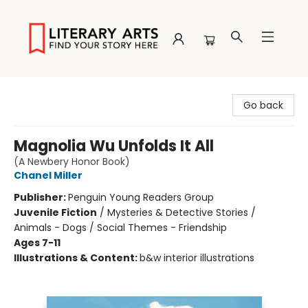
Literary Arts
Go back
Magnolia Wu Unfolds It All
(A Newbery Honor Book)
Chanel Miller
Publisher:
Penguin Young Readers Group
Juvenile Fiction
/
Mysteries & Detective Stories /
Animals - Dogs / Social Themes - Friendship
Ages 7-11
Illustrations & Content:
b&w interior illustrations