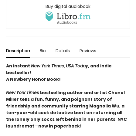
Buy digital audiobook
Description
Bio
Details
Reviews
An instant
New York Times
,
USA Today
, and indie
bestseller!
A Newbery Honor Book!
New York Times
bestselling author and artist Chanel
Miller tells a fun, funny, and poignant story of
friendship and community starring Magnolia Wu, a
ten-year-old sock detective bent on returning all
the lonely only socks left behind in her parents' NYC
laundromat—now in paperback!