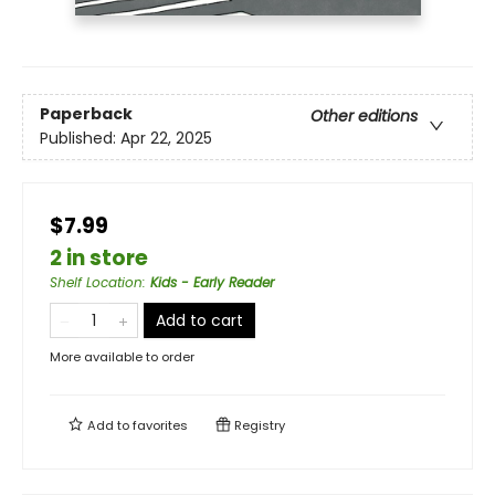
Paperback
Other editions
Published:
Apr 22, 2025
$7.99
2 in store
Shelf Location
:
Kids - Early Reader
Add to cart
More available to order
Add to
favorites
Registry