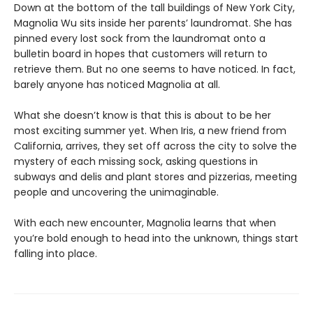
Down at the bottom of the tall buildings of New York City,
Magnolia Wu sits inside her parents’ laundromat. She has
pinned every lost sock from the laundromat onto a
bulletin board in hopes that customers will return to
retrieve them. But no one seems to have noticed. In fact,
barely anyone has noticed Magnolia at all.
What she doesn’t know is that this is about to be her
most exciting summer yet. When Iris, a new friend from
California, arrives, they set off across the city to solve the
mystery of each missing sock, asking questions in
subways and delis and plant stores and pizzerias, meeting
people and uncovering the unimaginable.
With each new encounter, Magnolia learns that when
you’re bold enough to head into the unknown, things start
falling into place.