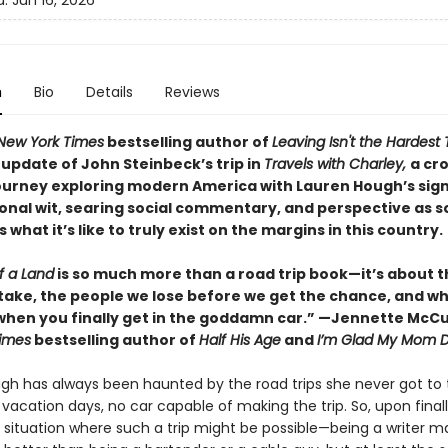
d:
Jun 16, 2026
n
Bio
Details
Reviews
New York Times
bestselling author of
Leaving Isn't the Hardest 
update of John Steinbeck’s trip in
Travels with Charley,
a cr
ourney exploring modern America with Lauren Hough’s sig
onal wit, searing social commentary, and perspective as
what it’s like to truly exist on the margins in this country.
f a Land
is so much more than a road trip book—it’s about t
take, the people we lose before we get the chance, and w
hen you finally get in the goddamn car.” —Jennette McCu
imes
bestselling author of
Half His Age
and
I’m Glad My Mom D
gh has always been haunted by the road trips she never got to 
acation days, no car capable of making the trip. So, upon finall
a situation where such a trip might be possible—being a writer m