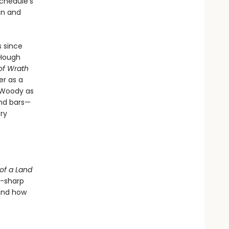
schedule’s
an and
s since
 Hough
of Wrath
er as a
h Woody as
nd bars—
ry
e
of a Land
r-sharp
 and how