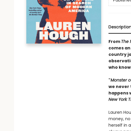
Publishe
Descriptio
From
The 
comes an 
country j
observati
who knows 
"
Monster o
we never 
happens w
New York T
Lauren Hou
money, no v
herself in 