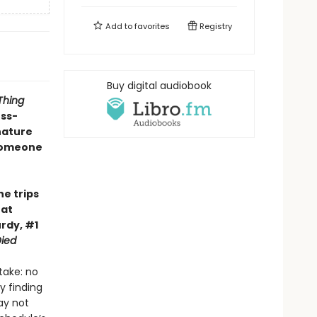
Add to
favorites
Registry
Buy digital audiobook
Thing
oss-
nature
 someone
he trips
hat
rdy, #1
ied
take: no
y finding
ay not