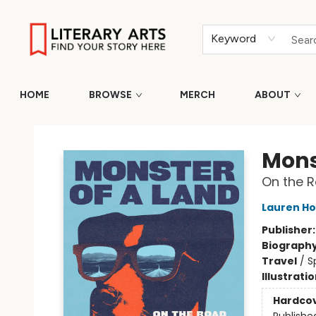
Keyword
HOME
BROWSE
MERCH
ABOUT
Literary Arts
Mons
On the R
Lauren H
Publisher
Biograph
Travel
/
S
Illustrati
Hardco