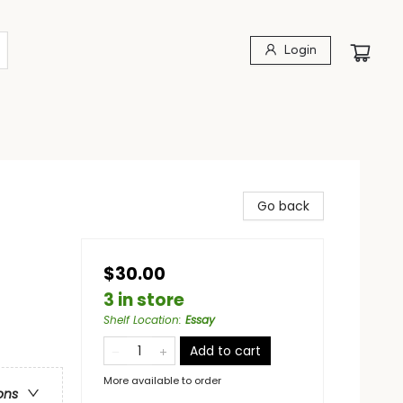
Login
Go back
$30.00
3 in store
Shelf Location
:
Essay
Add to cart
More available to order
ons