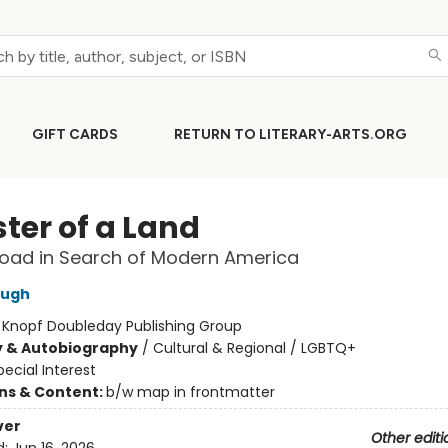
GIFT CARDS
RETURN TO LITERARY-ARTS.ORG
ter of a Land
oad in Search of Modern America
ough
:
Knopf Doubleday Publishing Group
y & Autobiography
/
Cultural & Regional / LGBTQ+
pecial Interest
ons & Content:
b/w map in frontmatter
ver
Other editi