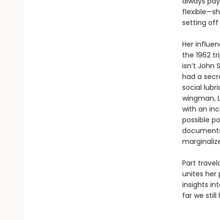
always pay 
flexible—s
setting off
Her influe
the 1962 tr
isn’t John
had a secre
social lubr
wingman, L
with an inc
possible po
documents,
marginaliz
Part trave
unites her 
insights i
far we still