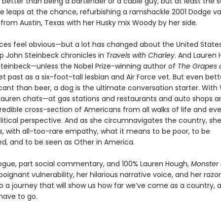
better than being a bartender or a cable guy, but at least the 
he leaps at the chance, refurbishing a ramshackle 2001 Dodge v
 from Austin, Texas with her Husky mix Woody by her side.
nces feel obvious—but a lot has changed about the United State
ip John Steinbeck chronicles in
Travels with Charley
. And Lauren
 Steinbeck—unless the Nobel Prize-winning author of
The Grapes 
t past as a six-foot-tall lesbian and Air Force vet. But even bett
icant than beer, a dog is the ultimate conversation starter. Wit
auren chats—at gas stations and restaurants and auto shops a
redible cross-section of Americans from all walks of life and eve
litical perspective. And as she circumnavigates the country, sh
 with all-too-rare empathy, what it means to be poor, to be
ed, and to be seen as Other in America.
logue, part social commentary, and 100% Lauren Hough,
Monster 
poignant vulnerability, her hilarious narrative voice, and her razo
nto a journey that will show us how far we’ve come as a country,
 have to go.