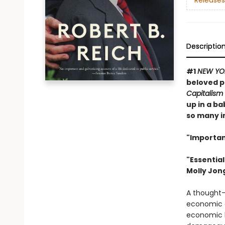
Releases
Descriptio
#1
NEW YO
beloved p
Capitalism
up in a b
so many im
"Importan
"Essentia
Molly Jon
A thought-p
economic c
economic b