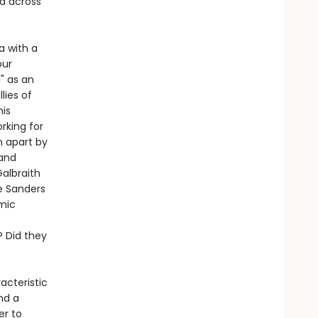
ed across
a with a
our
" as an
lies of
his
rking for
 apart by
 and
albraith
e Sanders
omic
 Did they
acteristic
nd a
er to