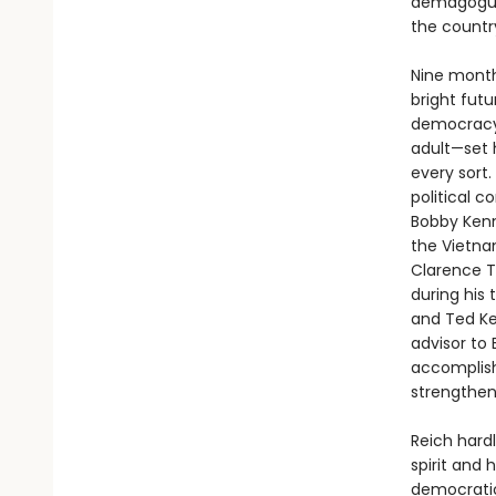
demagogues
the countr
Nine month
bright fut
democracy.
adult—set 
every sort.
political 
Bobby Kenn
the Vietnam
Clarence T
during his
and Ted Ke
advisor to
accomplish
strengthen
Reich hard
spirit and
democratic