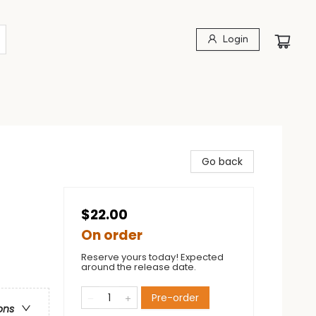
Login
Go back
$22.00
On order
Reserve yours today! Expected
around the release date.
Pre-order
ons