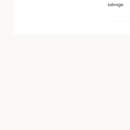
salvage.