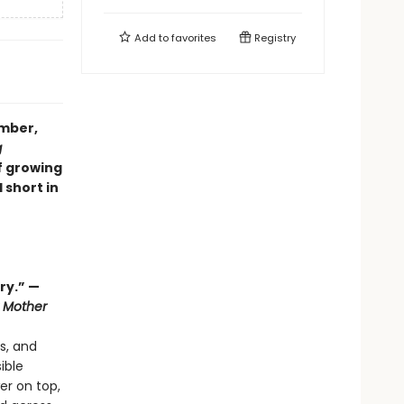
Add to
favorites
Registry
ember,
g
f growing
 short in
ry.” —
 Mother
s, and
ible
er on top,