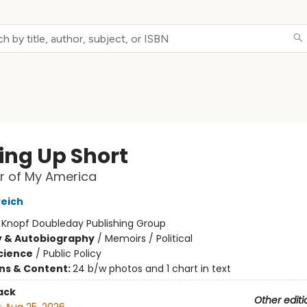
ng Up Short
r of My America
Reich
:
Knopf Doubleday Publishing Group
y & Autobiography
/
Memoirs / Political
Science
/
Public Policy
ons & Content:
24 b/w photos and 1 chart in text
ack
Other editi