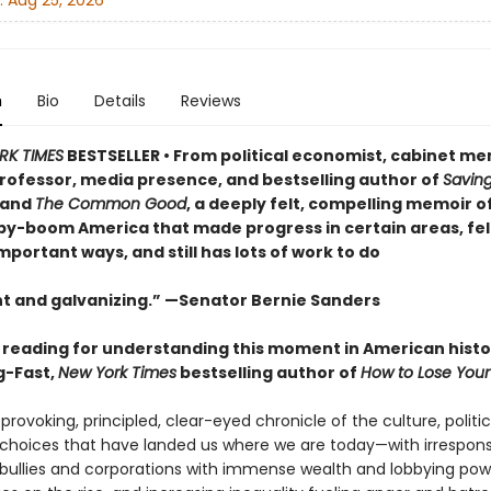
:
Aug 25, 2026
n
Bio
Details
Reviews
RK TIMES
BESTSELLER • From political economist, cabinet m
rofessor, media presence, and bestselling author of
Savin
and
The Common Good
, a deeply felt, compelling memoir o
aby-boom America that made progress in certain areas, fell
portant ways, and still has lots of work to do
t and galvanizing.” —Senator Bernie Sanders
l reading for understanding this moment in American histo
g-Fast,
New York Times
bestselling author of
How to Lose Your
rovoking, principled, clear-eyed chronicle of the culture, politic
hoices that have landed us where we are today—with irrespons
ullies and corporations with immense wealth and lobbying pow