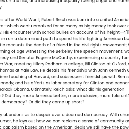
 on the rise, and increasing inequality fueling anger and hatr
y.
s after World War II, Robert Reich was born into a united Americ
ure—which went unrealized for so many as big money took over 
 His encounter with school bullies on account of his height—4'11
him on a determined path to spend his life fighting American bul
 He recounts the death of a friend in the civil rights movement; 
coming of age witnessing the Berkeley free speech movement; wo
edy and Senator Eugene McCarthy; experiencing a country torn
 War; meeting Hillary Rodham in college, Bill Clinton at Oxford,
homas at Yale Law. He details his friendship with John Kenneth G
 time teaching at Harvard, and subsequent friendships with Berni
nnedy; and his efforts as labor secretary for Clinton and econ
 Barack Obama. Ultimately, Reich asks: What did his generation
? Did they make America better, more inclusive, more tolerant?
 democracy? Or did they come up short?
ly abandons us to despair over a doomed democracy. With char
 humor, he lays out how we can reclaim a sense of community a
 capitalism based on the American ideals we still have the pow