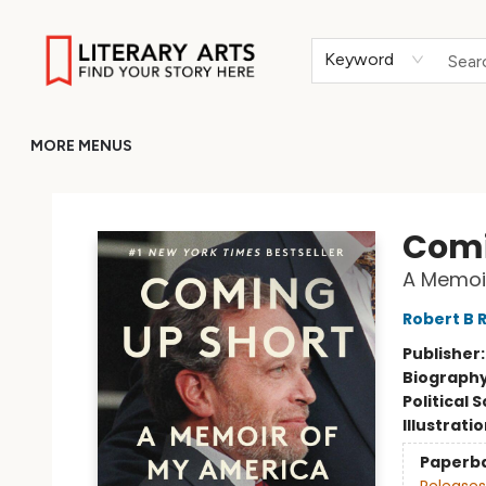
HOME
BROWSE
MERCH
ABOUT
GIFT CARDS
RETURN TO LITERARY-ARTS.ORG
Keyword
MORE MENUS
Literary Arts
Comi
A Memoi
Robert B 
Publisher
Biograph
Political 
Illustrati
Paperb