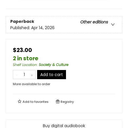
Paperback
Other editions
Published:
Apr 14, 2026
$23.00
2 in store
Shelf Location
:
Society & Culture
Add to cart
More available to order
Add to
favorites
Registry
Buy digital audiobook