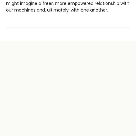
might imagine a freer, more empowered relationship with
our machines and, ultimately, with one another.