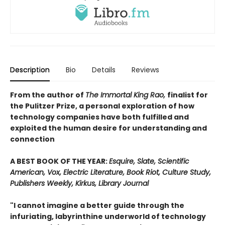
Description
Bio
Details
Reviews
From the author of
The Immortal King Rao,
finalist for
the Pulitzer Prize, a personal exploration of how
technology companies have both fulfilled and
exploited the human desire for understanding and
connection
A BEST BOOK OF THE YEAR:
Esquire, Slate, Scientific
American, Vox, Electric Literature, Book Riot, Culture Study,
Publishers Weekly, Kirkus, Library Journal
"I cannot imagine a better guide through the
infuriating, labyrinthine underworld of technology