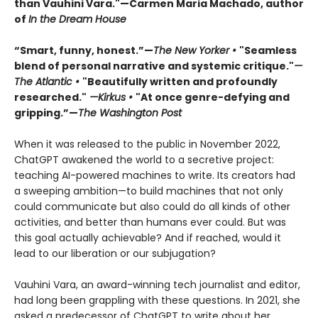
than Vauhini Vara."—Carmen Maria Machado, author
of
In the Dream House
“Smart, funny, honest.”—
The New Yorker •
"Seamless
blend of personal narrative and systemic critique."
—
The Atlantic •
"Beautifully written and profoundly
researched."
—Kirkus •
"At once genre-defying and
gripping.”—
The Washington Post
When it was released to the public in November 2022,
ChatGPT awakened the world to a secretive project:
teaching AI-powered machines to write. Its creators had
a sweeping ambition—to build machines that not only
could communicate but also could do all kinds of other
activities, and better than humans ever could. But was
this goal actually achievable? And if reached, would it
lead to our liberation or our subjugation?
Vauhini Vara, an award-winning tech journalist and editor,
had long been grappling with these questions. In 2021, she
asked a predecessor of ChatGPT to write about her