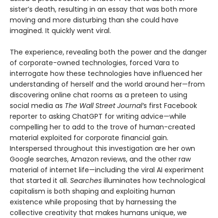
sister’s death, resulting in an essay that was both more
moving and more disturbing than she could have
imagined. It quickly went viral.
The experience, revealing both the power and the danger
of corporate-owned technologies, forced Vara to
interrogate how these technologies have influenced her
understanding of herself and the world around her—from
discovering online chat rooms as a preteen to using
social media as
The Wall Street Journal’
s first Facebook
reporter to asking ChatGPT for writing advice—while
compelling her to add to the trove of human-created
material exploited for corporate financial gain.
Interspersed throughout this investigation are her own
Google searches, Amazon reviews, and the other raw
material of internet life—including the viral AI experiment
that started it all.
Searches
illuminates how technological
capitalism is both shaping and exploiting human
existence while proposing that by harnessing the
collective creativity that makes humans unique, we