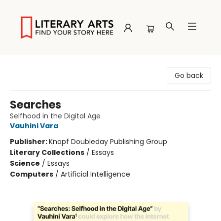
Literary Arts
Go back
Searches
Selfhood in the Digital Age
Vauhini Vara
Publisher:
Knopf Doubleday Publishing Group
Literary Collections
/
Essays
Science
/
Essays
Computers
/
Artificial Intelligence