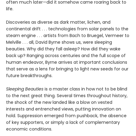
often much later—did it somehow came roaring back to
life.
Discoveries as diverse as dark matter, lichen, and
continental drift . . . technologies from solar panels to the
steam engine . . . artists from Bach to Bruegel, Vermeer to
Melville . . . all, David Byrne shows us, were sleeping
beauties. Why did they fall asleep? How did they wake
back up? Ranging across centuries and the full scope of
human endeavor, Byrne arrives at important conclusions
that serve as a lens for bringing to light new seeds for our
future breakthroughs.
Sleeping Beauties
is a master class in how not to be blind
to the next great thing. Several times throughout history,
the shock of the new landed like a blow on vested
interests and entrenched views, putting innovation on
hold. Suppression emerged from pushback, the absence
of key supporters, or simply a lack of complementary
economic conditions.