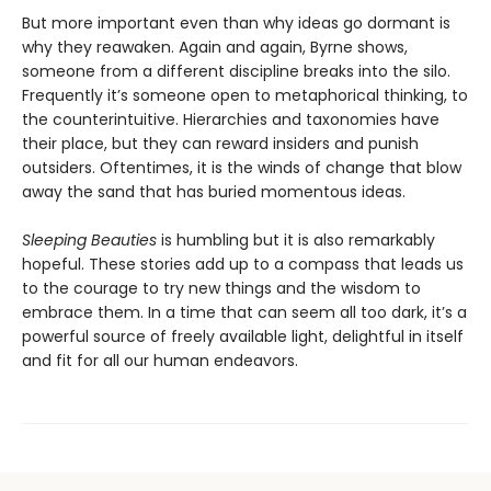
But more important even than why ideas go dormant is
why they reawaken. Again and again, Byrne shows,
someone from a different discipline breaks into the silo.
Frequently it’s someone open to metaphorical thinking, to
the counterintuitive. Hierarchies and taxonomies have
their place, but they can reward insiders and punish
outsiders. Oftentimes, it is the winds of change that blow
away the sand that has buried momentous ideas.
Sleeping Beauties
is humbling but it is also remarkably
hopeful. These stories add up to a compass that leads us
to the courage to try new things and the wisdom to
embrace them. In a time that can seem all too dark, it’s a
powerful source of freely available light, delightful in itself
and fit for all our human endeavors.