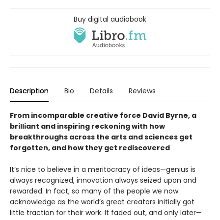
Buy digital audiobook
Description
Bio
Details
Reviews
From incomparable creative force David Byrne, a
brilliant and inspiring reckoning with how
breakthroughs across the arts and sciences get
forgotten, and how they get rediscovered
It’s nice to believe in a meritocracy of ideas—genius is
always recognized, innovation always seized upon and
rewarded. In fact, so many of the people we now
acknowledge as the world’s great creators initially got
little traction for their work. It faded out, and only later—