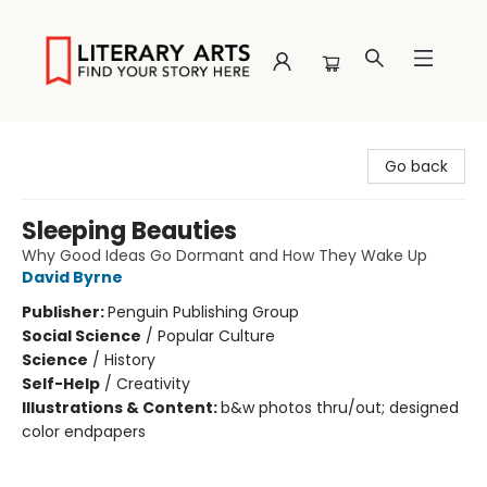
Literary Arts
Go back
Sleeping Beauties
Why Good Ideas Go Dormant and How They Wake Up
David Byrne
Publisher:
Penguin Publishing Group
Social Science
/
Popular Culture
Science
/
History
Self-Help
/
Creativity
Illustrations & Content:
b&w photos thru/out; designed
color endpapers