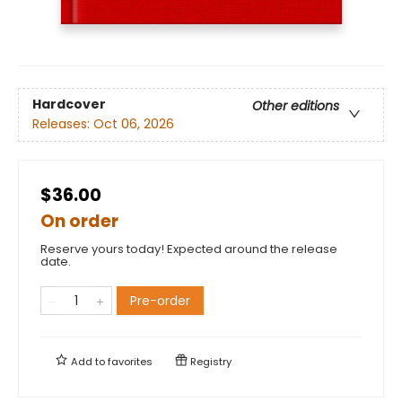
Hardcover
Other editions
Releases:
Oct 06, 2026
$36.00
On order
Reserve yours today! Expected around the release
date.
Pre-order
Add to
favorites
Registry