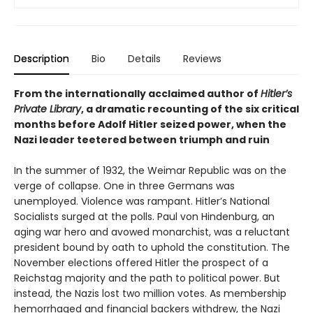
Description
Bio
Details
Reviews
From the internationally acclaimed author of
Hitler’s
Private Library
, a dramatic recounting of the six critical
months before Adolf Hitler seized power, when the
Nazi leader teetered between triumph and ruin
In the summer of 1932, the Weimar Republic was on the
verge of collapse. One in three Germans was
unemployed. Violence was rampant. Hitler’s National
Socialists surged at the polls. Paul von Hindenburg, an
aging war hero and avowed monarchist, was a reluctant
president bound by oath to uphold the constitution. The
November elections offered Hitler the prospect of a
Reichstag majority and the path to political power. But
instead, the Nazis lost two million votes. As membership
hemorrhaged and financial backers withdrew, the Nazi