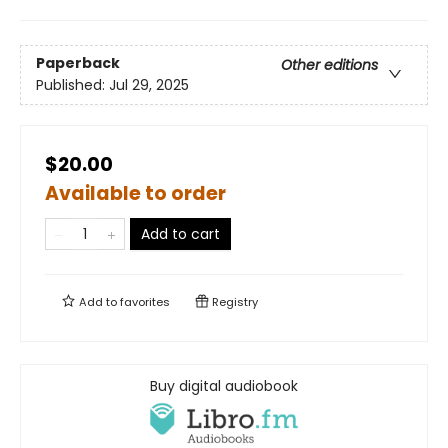
Paperback
Other editions
Published:
Jul 29, 2025
$20.00
Available to order
Add to cart
Add to
favorites
Registry
Buy digital audiobook