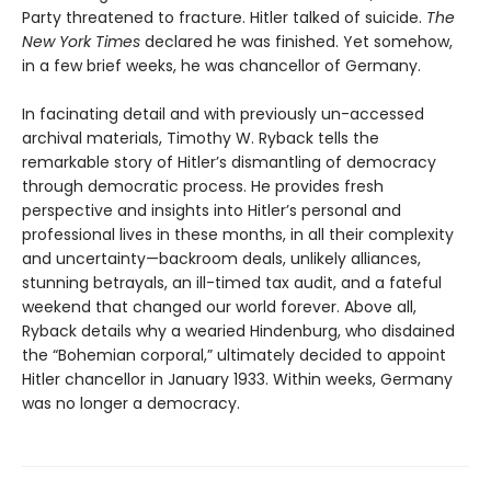
Party threatened to fracture. Hitler talked of suicide.
The
New York Times
declared he was finished. Yet somehow,
in a few brief weeks, he was chancellor of Germany.
In facinating detail and with previously un-accessed
archival materials, Timothy W. Ryback tells the
remarkable story of Hitler’s dismantling of democracy
through democratic process. He provides fresh
perspective and insights into Hitler’s personal and
professional lives in these months, in all their complexity
and uncertainty—backroom deals, unlikely alliances,
stunning betrayals, an ill-timed tax audit, and a fateful
weekend that changed our world forever. Above all,
Ryback details why a wearied Hindenburg, who disdained
the “Bohemian corporal,” ultimately decided to appoint
Hitler chancellor in January 1933. Within weeks, Germany
was no longer a democracy.