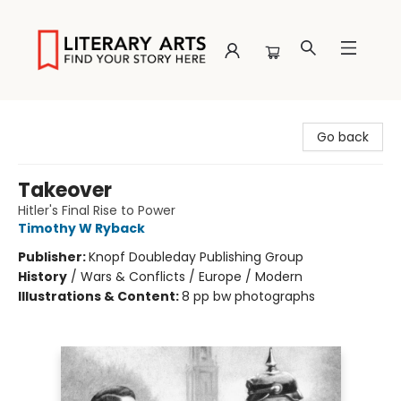
Literary Arts
Go back
Takeover
Hitler's Final Rise to Power
Timothy W Ryback
Publisher:
Knopf Doubleday Publishing Group
History
/
Wars & Conflicts / Europe / Modern
Illustrations & Content:
8 pp bw photographs