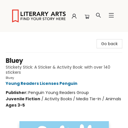
Literary Arts
Go back
Bluey
Stickety Stick: A Sticker & Activity Book: with over 140
stickers
Bluey
Young Readers Licenses Penguin
Publisher:
Penguin Young Readers Group
Juvenile Fiction
/
Activity Books / Media Tie-In / Animals
Ages 3-5