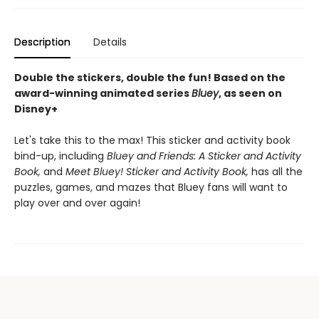
Description
Details
Double the stickers, double the fun! Based on the
award-winning animated series
Bluey
, as seen on
Disney+
Let's take this to the max! This sticker and activity book
bind-up, including
Bluey and Friends: A Sticker and Activity
Book,
and
Meet Bluey! Sticker and Activity Book,
has all the
puzzles, games, and mazes that Bluey fans will want to
play over and over again!