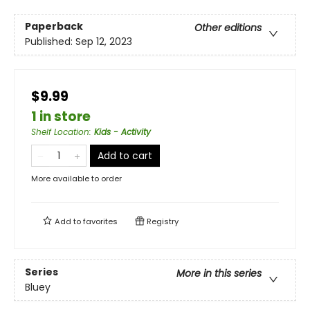
Paperback
Other editions
Published:
Sep 12, 2023
$9.99
1 in store
Shelf Location
:
Kids - Activity
Add to cart
More available to order
Add to
favorites
Registry
Series
More in this series
Bluey