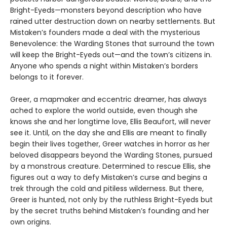
Bright-Eyeds—monsters beyond description who have
rained utter destruction down on nearby settlements. But
Mistaken’s founders made a deal with the mysterious
Benevolence: the Warding Stones that surround the town
will keep the Bright-Eyeds out—and the town’s citizens in.
Anyone who spends a night within Mistaken’s borders
belongs to it forever.
Greer, a mapmaker and eccentric dreamer, has always
ached to explore the world outside, even though she
knows she and her longtime love, Ellis Beaufort, will never
see it. Until, on the day she and Ellis are meant to finally
begin their lives together, Greer watches in horror as her
beloved disappears beyond the Warding Stones, pursued
by a monstrous creature. Determined to rescue Ellis, she
figures out a way to defy Mistaken’s curse and begins a
trek through the cold and pitiless wilderness. But there,
Greer is hunted, not only by the ruthless Bright-Eyeds but
by the secret truths behind Mistaken’s founding and her
own origins.