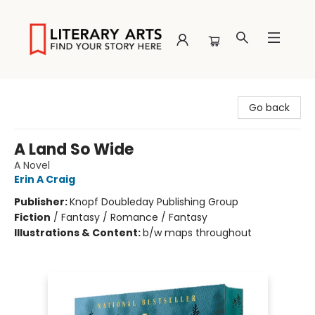
Literary Arts
Go back
A Land So Wide
A Novel
Erin A Craig
Publisher:
Knopf Doubleday Publishing Group
Fiction
/
Fantasy / Romance / Fantasy
Illustrations & Content:
b/w maps throughout