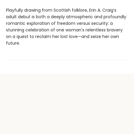
Playfully drawing from Scottish folklore, Erin A. Craig’s
adult debut is both a deeply atmospheric and profoundly
romantic exploration of freedom versus security: a
stunning celebration of one woman's relentless bravery
on a quest to reclaim her lost love—and seize her own
future.