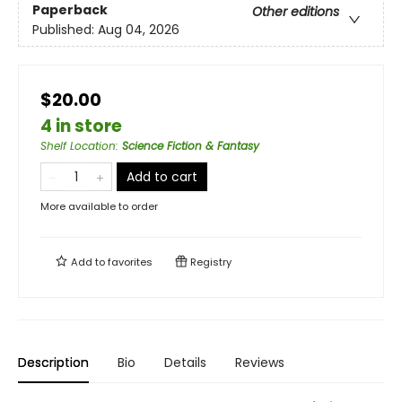
Paperback
Other editions
Published:
Aug 04, 2026
$20.00
4 in store
Shelf Location
:
Science Fiction & Fantasy
Add to cart
More available to order
Add to
favorites
Registry
Description
Bio
Details
Reviews