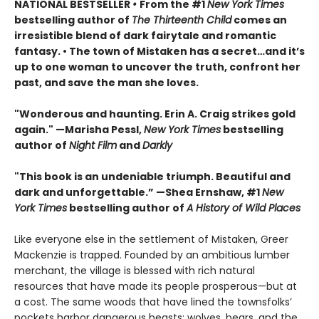
NATIONAL BESTSELLER
•
From the #1
New York Times
bestselling author of
The Thirteenth Child
comes an
irresistible blend of dark fairytale and romantic
fantasy. • The town of Mistaken has a secret…and it’s
up to one woman to uncover the truth, confront her
past, and save the man she loves.
"Wonderous and haunting. Erin A. Craig strikes gold
again." —Marisha Pessl,
New York Times
bestselling
author of
Night Film
and
Darkly
"This book is an undeniable triumph. Beautiful and
dark and unforgettable.” —Shea Ernshaw, #1
New
York Times
bestselling author of
A History of Wild Places
Like everyone else in the settlement of Mistaken, Greer
Mackenzie is trapped. Founded by an ambitious lumber
merchant, the village is blessed with rich natural
resources that have made its people prosperous—but at
a cost. The same woods that have lined the townsfolks’
pockets harbor dangerous beasts: wolves, bears, and the