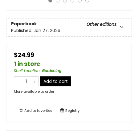
Paperback
Other editions
Published:
Jan 27, 2026
$24.99
1 in store
Shelf Location
:
Gardening
Add to cart
More available to order
Add to
favorites
Registry