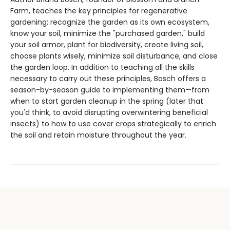
Farm, teaches the key principles for regenerative
gardening: recognize the garden as its own ecosystem,
know your soil, minimize the "purchased garden," build
your soil armor, plant for biodiversity, create living soil,
choose plants wisely, minimize soil disturbance, and close
the garden loop. In addition to teaching all the skills
necessary to carry out these principles, Bosch offers a
season-by-season guide to implementing them—from
when to start garden cleanup in the spring (later that
you'd think, to avoid disrupting overwintering beneficial
insects) to how to use cover crops strategically to enrich
the soil and retain moisture throughout the year.