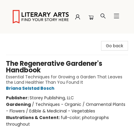
Literary Arts
Go back
The Regenerative Gardener's
Handbook
Essential Techniques for Growing a Garden That Leaves
the Land Healthier Than You Found It
Briana Selstad Bosch
Publisher:
Storey Publishing, LLC
Gardening
/
Techniques - Organic / Ornamental Plants
- Flowers / Edible & Medicinal - Vegetables
Illustrations & Content:
full-color; photographs
throughout