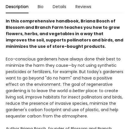
Description
Bio
Details
Reviews
In this comprehensive handbook, Briana Bosch of
Blossom and Branch Farm teaches you how to grow
flowers, herbs, and vegetables in a way that
improves the soil, supports pollinators and birds, and
minimizes the use of store-bought products.
Eco-conscious gardeners have always done their best to
minimize the harm they cause—by not using synthetic
pesticides or fertilizers, for example. But today's gardeners
want to go beyond "do no harm" and have a positive
effect on the environment. The goal of regenerative
gardening is to leave the world a
better
place: to create
living soil, improve habitats for insect pollinators and birds,
reduce the presence of invasive species, minimize the
gardener's carbon footprint and use of plastic, and help
sequester carbon from the atmosphere.
Author Briana Bosch, founder of Blossom and Branch