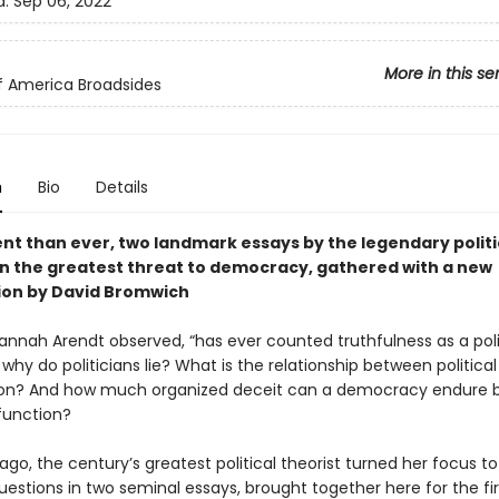
d:
Sep 06, 2022
More in this se
of America Broadsides
n
Bio
Details
nt than ever, two landmark essays by the legendary politi
on the greatest threat to democracy, gathered with a new
ion by David Bromwich
Hannah Arendt observed, “has ever counted truthfulness as a poli
t why do politicians lie? What is the relationship between political
ion? And how much organized deceit can a democracy endure b
function?
 ago, the century’s greatest political theorist turned her focus t
uestions in two seminal essays, brought together here for the fir