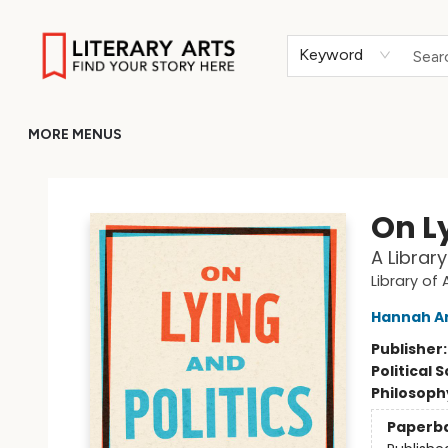
HOME
BROWSE
MERCH
ABOUT
GIFT CARDS
RETURN TO LITERARY-ARTS.ORG
Keyword
MORE MENUS
Literary Arts
On Ly
A Librar
Library of
Hannah A
Publisher
Political 
Philosoph
Paperb