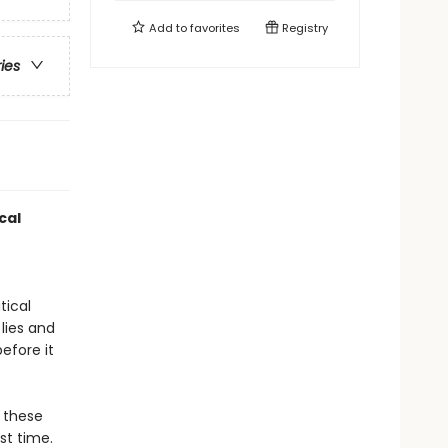
Add to
favorites
Registry
ries
cal
tical
 lies and
efore it
o these
st time.