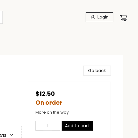
Login
Go back
$12.50
On order
More on the way
Add to cart
ons