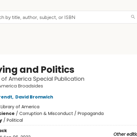
ing and Politics
y of America Special Publication
 America Broadsides
rendt
,
David Bromwich
:
Library of America
Science
/
Corruption & Misconduct / Propaganda
y
/
Political
ack
Other editi