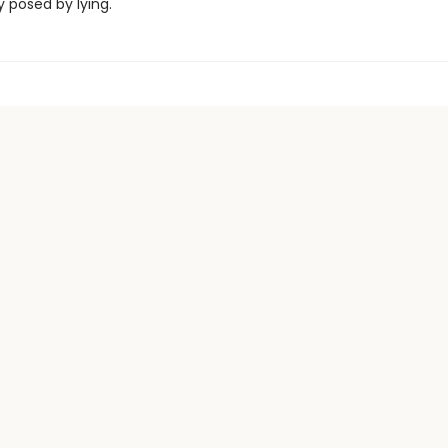
posed by lying.