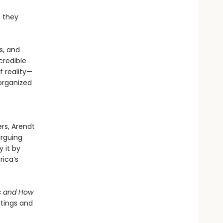
n they
s, and
credible
 reality—
 organized
ers, Arendt
arguing
y it by
rica’s
s and How
itings and