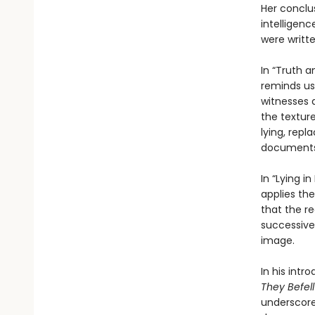
Her conclus
intelligen
were writte
In “Truth a
reminds us
witnesses 
the texture
lying, rep
document
In “Lying i
applies the
that the re
successive
image.
In his intr
They Befell
underscores