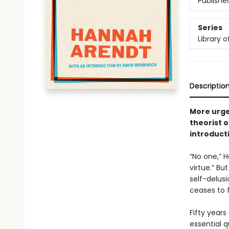
Publishe
Series
Library 
Descriptio
More urge
theorist 
introduct
“No one,” 
virtue.” Bu
self-delus
ceases to 
Fifty years
essential q