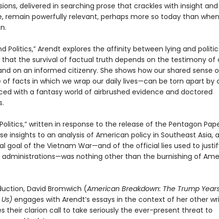
ions, delivered in searching prose that crackles with insight and
ce, remain powerfully relevant, perhaps more so today than whe
n.
nd Politics,” Arendt explores the affinity between lying and politic
 that the survival of factual truth depends on the testimony of 
and on an informed citizenry. She shows how our shared sense of
 of facts in which we wrap our daily lives—can be torn apart by
laced with a fantasy world of airbrushed evidence and doctored
s.
n Politics,” written in response to the release of the Pentagon Pap
se insights to an analysis of American policy in Southeast Asia, 
al goal of the Vietnam War—and of the official lies used to justif
 administrations—was nothing other than the burnishing of Ame
oduction, David Bromwich (
American Breakdown: The Trump Year
 Us)
engages with Arendt’s essays in the context of her other wr
 their clarion call to take seriously the ever-present threat to