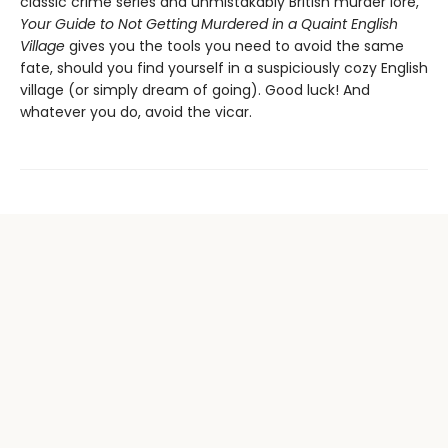
classic crime series and unmistakably British murder lore,
Your Guide to Not Getting Murdered in a Quaint English
Village
gives you the tools you need to avoid the same
fate, should you find yourself in a suspiciously cozy English
village (or simply dream of going). Good luck! And
whatever you do, avoid the vicar.