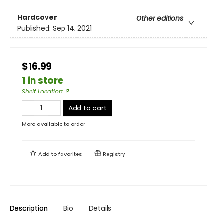
Hardcover
Other editions
Published:
Sep 14, 2021
$16.99
1 in store
Shelf Location
:
?
Add to cart
More available to order
Add to
favorites
Registry
Description
Bio
Details