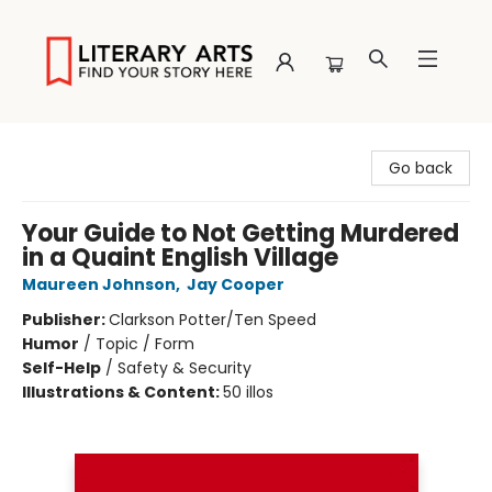
Literary Arts
Go back
Your Guide to Not Getting Murdered
in a Quaint English Village
Maureen Johnson
,
Jay Cooper
Publisher:
Clarkson Potter/Ten Speed
Humor
/
Topic / Form
Self-Help
/
Safety & Security
Illustrations & Content:
50 illos