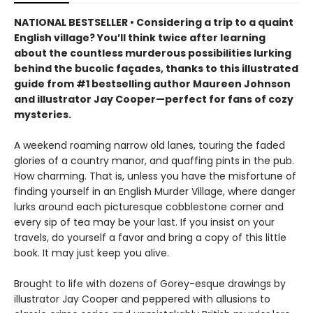
NATIONAL BESTSELLER • Considering a trip to a quaint
English village? You’ll think twice after learning
about the countless murderous possibilities lurking
behind the bucolic façades, thanks to this illustrated
guide from #1 bestselling author Maureen Johnson
and illustrator Jay Cooper—perfect for fans of cozy
mysteries.
A weekend roaming narrow old lanes, touring the faded
glories of a country manor, and quaffing pints in the pub.
How charming. That is, unless you have the misfortune of
finding yourself in an English Murder Village, where danger
lurks around each picturesque cobblestone corner and
every sip of tea may be your last. If you insist on your
travels, do yourself a favor and bring a copy of this little
book. It may just keep you alive.
Brought to life with dozens of Gorey-esque drawings by
illustrator Jay Cooper and peppered with allusions to