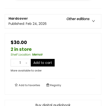
Hardcover
Other editions
Published:
Feb 24, 2026
$30.00
2 in store
Shelf Location
:
Memoir
Add to cart
More available to order
Add to
favorites
Registry
Buy digital audiobook