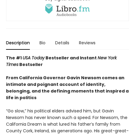
Description
Bio
Details
Reviews
The #1
USA Today
Bestseller and Instant
New York
Times
Bestseller
From California Governor Gavin Newsom comes an
intimate and poignant account of identity,
belonging, and the defining moments that inspired a
life in politics
“Go slow,” his political elders advised him, but Gavin
Newsom has never known such a speed. For Newsom, the
California Dream is what lured his father’s family from
County Cork, Ireland, six generations ago. His great-great-