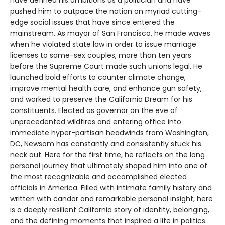
have defined his ambitions as a politician and have
pushed him to outpace the nation on myriad cutting-
edge social issues that have since entered the
mainstream. As mayor of San Francisco, he made waves
when he violated state law in order to issue marriage
licenses to same-sex couples, more than ten years
before the Supreme Court made such unions legal. He
launched bold efforts to counter climate change,
improve mental health care, and enhance gun safety,
and worked to preserve the California Dream for his
constituents. Elected as governor on the eve of
unprecedented wildfires and entering office into
immediate hyper-partisan headwinds from Washington,
DC, Newsom has constantly and consistently stuck his
neck out. Here for the first time, he reflects on the long
personal journey that ultimately shaped him into one of
the most recognizable and accomplished elected
officials in America. Filled with intimate family history and
written with candor and remarkable personal insight, here
is a deeply resilient California story of identity, belonging,
and the defining moments that inspired a life in politics.