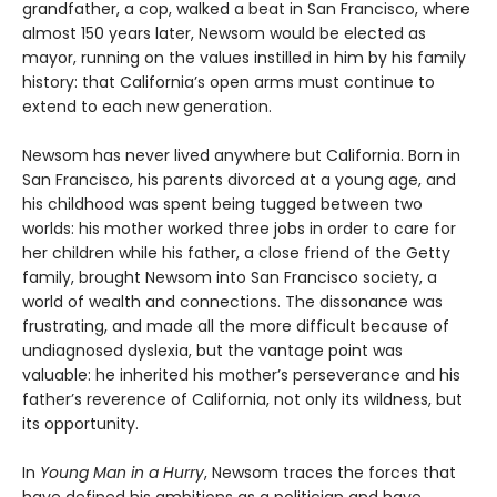
grandfather, a cop, walked a beat in San Francisco, where
almost 150 years later, Newsom would be elected as
mayor, running on the values instilled in him by his family
history: that California’s open arms must continue to
extend to each new generation.
Newsom has never lived anywhere but California. Born in
San Francisco, his parents divorced at a young age, and
his childhood was spent being tugged between two
worlds: his mother worked three jobs in order to care for
her children while his father, a close friend of the Getty
family, brought Newsom into San Francisco society, a
world of wealth and connections. The dissonance was
frustrating, and made all the more difficult because of
undiagnosed dyslexia, but the vantage point was
valuable: he inherited his mother’s perseverance and his
father’s reverence of California, not only its wildness, but
its opportunity.
In
Young Man in a Hurry
, Newsom traces the forces that