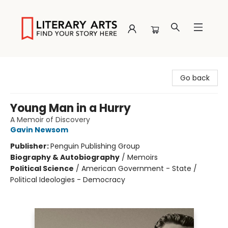
Literary Arts
Go back
Young Man in a Hurry
A Memoir of Discovery
Gavin Newsom
Publisher:
Penguin Publishing Group
Biography & Autobiography
/
Memoirs
Political Science
/
American Government - State /
Political Ideologies - Democracy