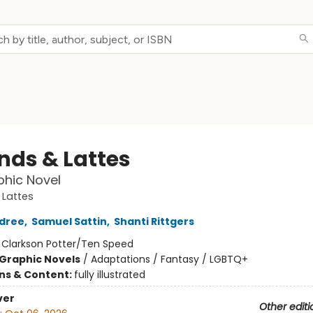
nds & Lattes
hic Novel
 Lattes
ldree
,
Samuel Sattin
,
Shanti Rittgers
:
Clarkson Potter/Ten Speed
Graphic Novels
/
Adaptations / Fantasy / LGBTQ+
ons & Content:
fully illustrated
ver
Other editi