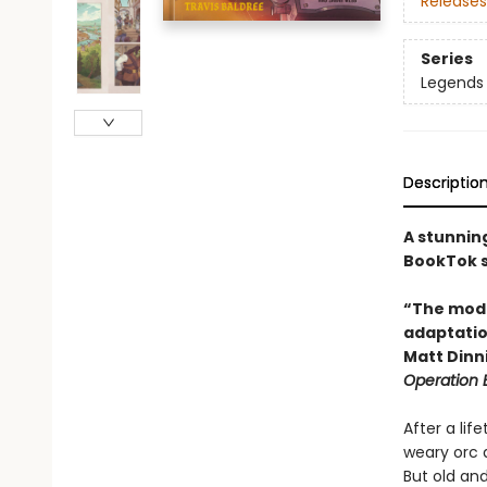
Releases
Series
Legends 
Descriptio
A stunnin
BookTok s
“The moder
adaptation
Matt Din
Operation
After a lif
weary orc a
But old and