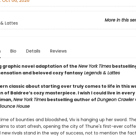
:
Oct 06, 2026
More in this se
& Lattes
n
Bio
Details
Reviews
g graphic novel adaptation of the
New York Times
bestsellin
ensation and beloved cozy fantasy
Legends & Lattes
n classic about starting over truly comes to life in this 
 of Baldree’s cozy masterpiece. I wish I could live in ever
niman,
New York Times
bestselling author of
Dungeon Crawler 
 Bounce House
etime of bounties and bloodshed, Viv is hanging up her sword. Th
ims to start afresh, opening the city of Thune's first-ever coff
 new rivals stand in the way of success, not to mention the fac