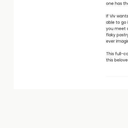
one has the
If Viv wan
able to go 
you meet a
flaky past
ever imagin
This full-c
this belove