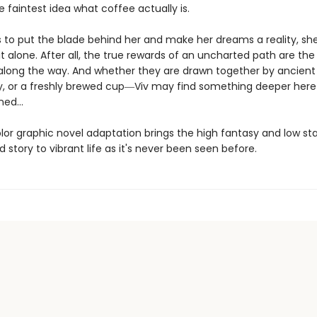
 faintest idea what coffee actually is.
ts to put the blade behind her and make her dreams a reality, sh
it alone. After all, the true rewards of an uncharted path are the
long the way. And whether they are drawn together by ancient
ry, or a freshly brewed cup―Viv may find something deeper here
ed...
olor graphic novel adaptation brings the high fantasy and low st
d story to vibrant life as it's never been seen before.