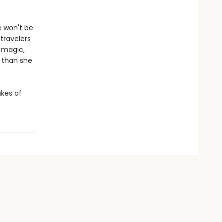
e won't be
 travelers
 magic,
 than she
akes of