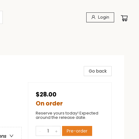
Login
Go back
$28.00
On order
Reserve yours today! Expected
around the release date.
Pre-order
ons