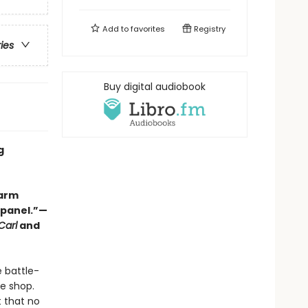
Add to
favorites
Registry
ries
Buy digital audiobook
g
warm
y panel.”—
Carl
and
e battle-
ee shop.
t that no