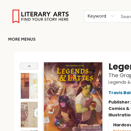
HOME
BROWSE
MERCH
ABOUT
GIFT CARDS
RETURN TO LITERARY-ARTS.ORG
Keyword
MORE MENUS
Literary Arts
Lege
The Grap
Legends &
Travis Ba
Publisher
Comics & 
Illustrati
Hardco