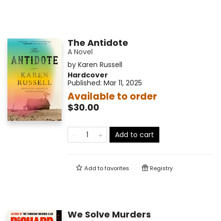
The Antidote
A Novel
by
Karen Russell
Hardcover
Published:
Mar 11, 2025
Available to order
$30.00
Add to cart
Add to
favorites
Registry
We Solve Murders