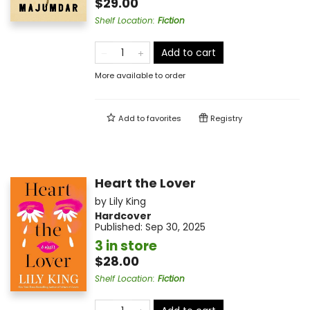
$29.00
Shelf Location
:
Fiction
Add to cart
More available to order
Add to
favorites
Registry
Heart the Lover
by
Lily King
Hardcover
Published:
Sep 30, 2025
3 in store
$28.00
Shelf Location
:
Fiction