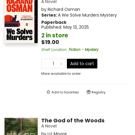
A Novel
by
Richard Osman
Series:
A We Solve Murders Mystery
Paperback
Published:
May 13, 2025
2 in store
$19.00
Shelf Location
:
Fiction - Mystery
Add to cart
More available to order
Add to
favorites
Registry
The God of the Woods
A Novel
by
Liz Moore