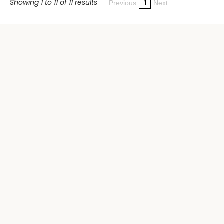
Showing 1 to 11 of 11 results
1
Previous
Next