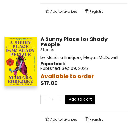
Add to
favorites
Registry
A Sunny Place for Shady
People
Stories
by
Mariana Enriquez
,
Megan McDowell
Paperback
Published:
Sep 09, 2025
Available to order
$17.00
Add to cart
Add to
favorites
Registry