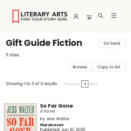
Literary Arts
Gift Guide Fiction
Go back
11 titles
Browse
Copy to list
Showing 1 to 11 of 11 results
1
Previous
Next
So Far Gone
A Novel
by
Jess Walter
Hardcover
Published:
Jun 10, 2025