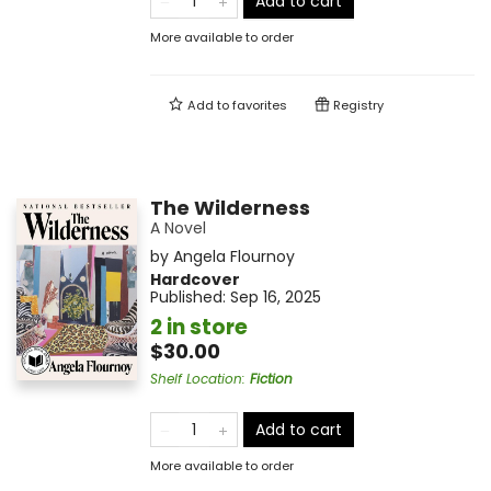
Add to cart
More available to order
Add to
favorites
Registry
The Wilderness
A Novel
by
Angela Flournoy
Hardcover
Published:
Sep 16, 2025
2 in store
$30.00
Shelf Location
:
Fiction
Add to cart
More available to order