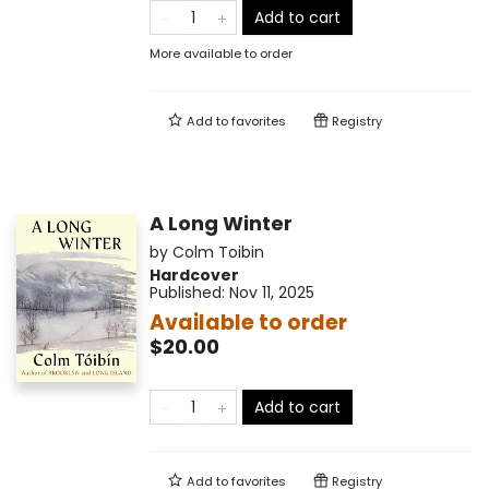
Add to cart
More available to order
Add to
favorites
Registry
A Long Winter
by
Colm Toibin
Hardcover
Published:
Nov 11, 2025
Available to order
$20.00
Add to cart
Add to
favorites
Registry