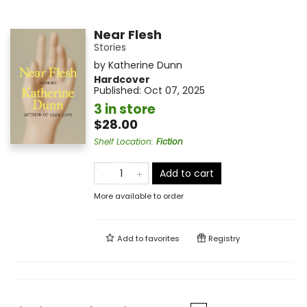
Near Flesh
Stories
by
Katherine Dunn
Hardcover
Published:
Oct 07, 2025
3 in store
$28.00
Shelf Location
:
Fiction
Add to cart
More available to order
Add to
favorites
Registry