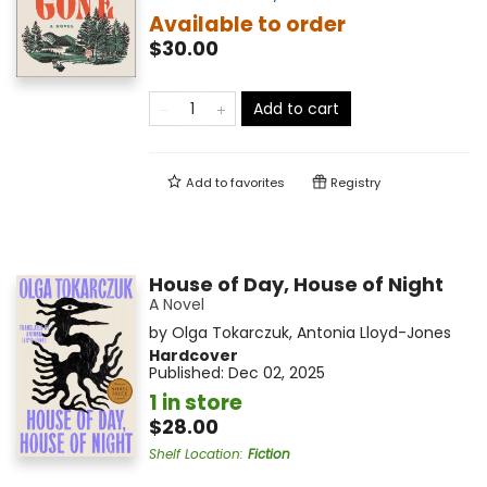
Available to order
$30.00
Add to cart
Add to
favorites
Registry
House of Day, House of Night
A Novel
by
Olga Tokarczuk
,
Antonia Lloyd-Jones
Hardcover
Published:
Dec 02, 2025
1 in store
$28.00
Shelf Location
:
Fiction