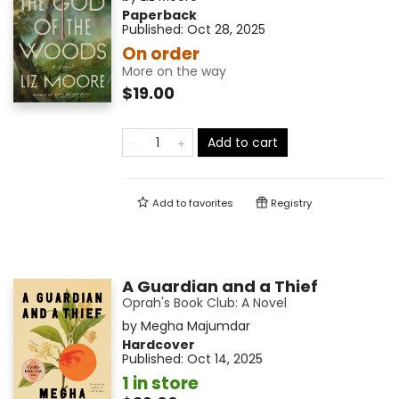
Paperback
Published:
Oct 28, 2025
On order
More on the way
$19.00
Add to cart
Add to
favorites
Registry
A Guardian and a Thief
Oprah's Book Club: A Novel
by
Megha Majumdar
Hardcover
Published:
Oct 14, 2025
1 in store